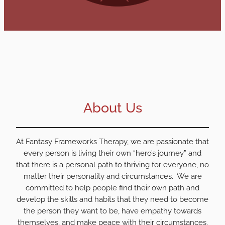
About Us
At Fantasy Frameworks Therapy, we are passionate that
every person is living their own “hero’s journey” and
that there is a personal path to thriving for everyone, no
matter their personality and circumstances. We are
committed to help people find their own path and
develop the skills and habits that they need to become
the person they want to be, have empathy towards
themselves, and make peace with their circumstances.