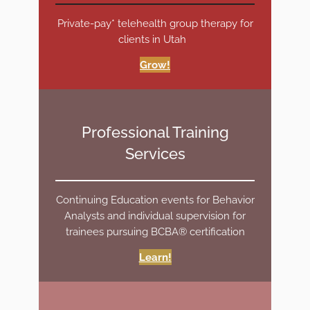
Private-pay* telehealth group therapy for
clients in Utah
Grow!
Professional Training
Services
Continuing Education events for Behavior
Analysts and individual supervision for
trainees pursuing BCBA® certification
Learn!