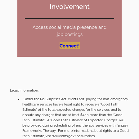
Involvement
Access social media presence and
job postings
Connect!
Legal Information:
*Under the No Surprises Act, clients self-paying for non-emergency
healthcare services have a legal right to receive a ”Good Faith
Estimate” of the total expected charges for the services, and to
dispute any charges that are at least $400 more than the “Good
Faith Estimate”. A “Good Faith Estimate of Expected Charges” will
be provided during scheduling of any therapy services with Fantasy
Frameworks Therapy. For more information about rights to a Good
Faith Estimate, visit www.cms.gov/nosurprises