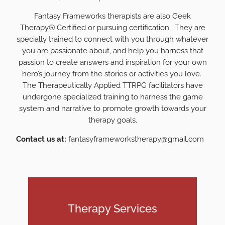
Fantasy Frameworks therapists are also Geek
Therapy® Certified or pursuing certification. They are
specially trained to connect with you through whatever
you are passionate about, and help you harness that
passion to create answers and inspiration for your own
hero’s journey from the stories or activities you love.
The Therapeutically Applied TTRPG facilitators have
undergone specialized training to harness the game
system and narrative to promote growth towards your
therapy goals.
Contact us at:
fantasyframeworkstherapy@gmail.com
Therapy Services