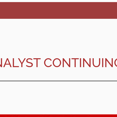
NALYST CONTINUIN