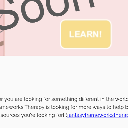
u or you are looking for something different in the wo
ameworks Therapy is looking for more ways to help b
sources you’re looking for! (
fantasyframeworksther