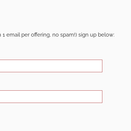
th 1 email per offering, no spam!) sign up below: