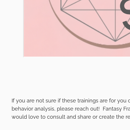
If you are not sure if these trainings are for yo
behavior analysis, please reach out! Fantasy Fr
would love to consult and share or create the re