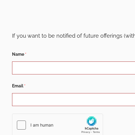
If you want to be notified of future offerings (wi
E
Name
*
m
a
i
l
E
m
a
Email
*
i
l
N
a
m
e