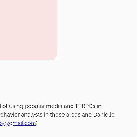
rld of using popular media and TTRPGs in
ehavior analysts in these areas and Danielle
apy@gmail.com
)