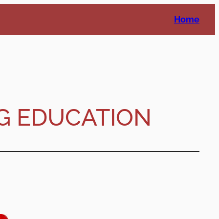
Home
G EDUCATION